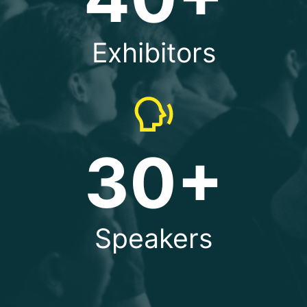
Exhibitors
30+
Speakers