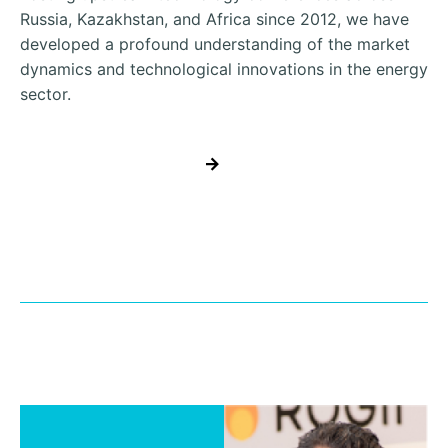
Russia, Kazakhstan, and Africa since 2012, we have
developed a profound understanding of the market
dynamics and technological innovations in the energy
sector.
REGISTER NOW