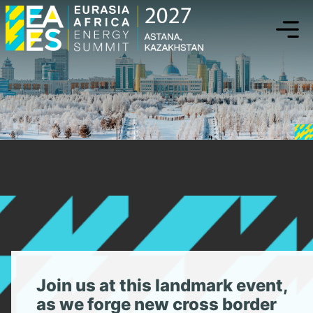
eaenergysummi
Uniting
Energy
Powerhouses
Join us at this landmark event,
as we forge new cross border