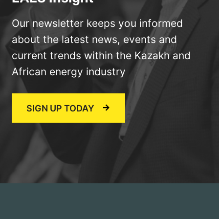
Our newsletter keeps you informed
about the latest news, events and
current trends within the Kazakh and
African energy industry
SIGN UP TODAY