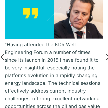
nt
“Having attended the KDR Well
“W
s,
Engineering Forum a number of times
i
since its launch in 2015 I have found it to
K
be very insightful, especially noting the
Ka
platforms evolution in a rapidly changing
K
ly
energy landscape. The technical sessions
op
effectively address current industry
th
r,
challenges, offering excellent networking
Af
opportunities across the oil and gas value
le