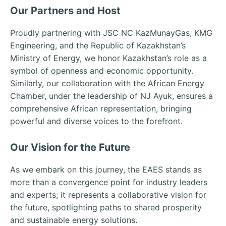
Our Partners and Host
Proudly partnering with JSC NC KazMunayGas, KMG
Engineering, and the Republic of Kazakhstan’s
Ministry of Energy, we honor Kazakhstan’s role as a
symbol of openness and economic opportunity.
Similarly, our collaboration with the African Energy
Chamber, under the leadership of NJ Ayuk, ensures a
comprehensive African representation, bringing
powerful and diverse voices to the forefront.
Our Vision for the Future
As we embark on this journey, the EAES stands as
more than a convergence point for industry leaders
and experts; it represents a collaborative vision for
the future, spotlighting paths to shared prosperity
and sustainable energy solutions.