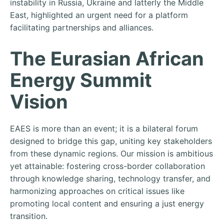
instability in Russia, Ukraine and latterly the Middle
East, highlighted an urgent need for a platform
facilitating partnerships and alliances.
The Eurasian African
Energy Summit
Vision
EAES is more than an event; it is a bilateral forum
designed to bridge this gap, uniting key stakeholders
from these dynamic regions. Our mission is ambitious
yet attainable: fostering cross-border collaboration
through knowledge sharing, technology transfer, and
harmonizing approaches on critical issues like
promoting local content and ensuring a just energy
transition.