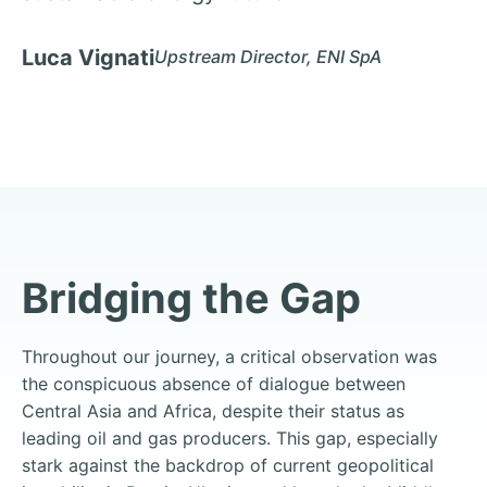
Luca Vignati
Upstream Director, ENI SpA
Bridging the Gap
Throughout our journey, a critical observation was
the conspicuous absence of dialogue between
Central Asia and Africa, despite their status as
leading oil and gas producers. This gap, especially
stark against the backdrop of current geopolitical