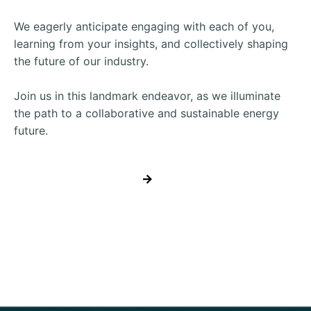
We eagerly anticipate engaging with each of you,
learning from your insights, and collectively shaping
the future of our industry.
Join us in this landmark endeavor, as we illuminate
the path to a collaborative and sustainable energy
future.
REGISTER NOW