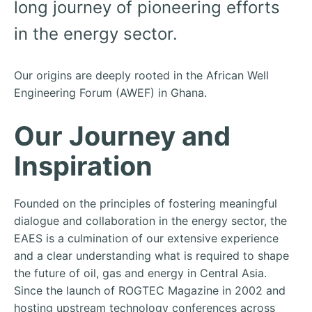
long journey of pioneering efforts
in the energy sector.
Our origins are deeply rooted in the African Well
Engineering Forum (AWEF) in Ghana.
Our Journey and
Inspiration
Founded on the principles of fostering meaningful
dialogue and collaboration in the energy sector, the
EAES is a culmination of our extensive experience
and a clear understanding what is required to shape
the future of oil, gas and energy in Central Asia.
Since the launch of ROGTEC Magazine in 2002 and
hosting upstream technology conferences across