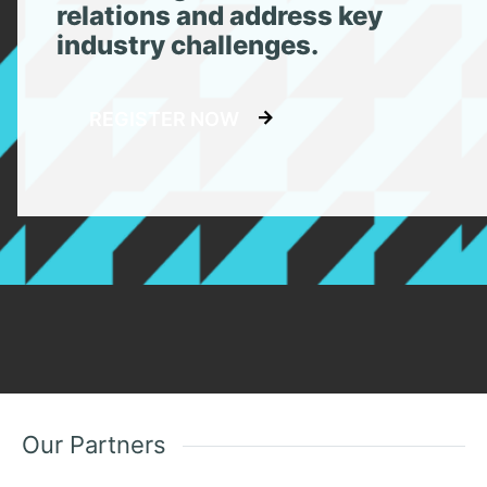
relations and address key
industry challenges.
REGISTER NOW
Our Partners