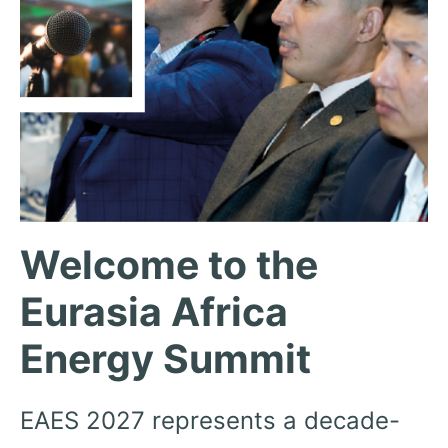
Welcome to the
Eurasia Africa
Energy Summit
EAES 2027 represents a decade-