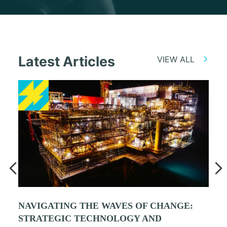
Latest Articles
VIEW ALL
NAVIGATING THE WAVES OF CHANGE:
STRATEGIC TECHNOLOGY AND