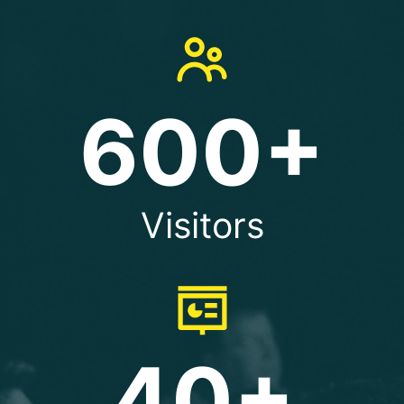
600+
Visitors
40+