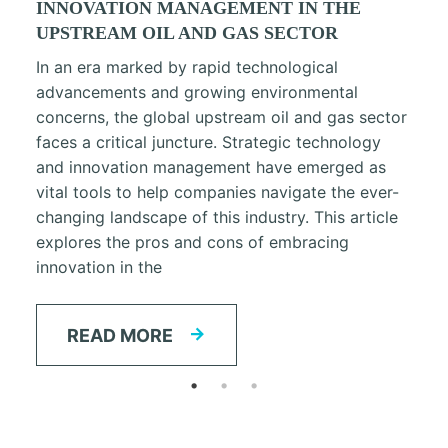
INNOVATION MANAGEMENT IN THE
UPSTREAM OIL AND GAS SECTOR
In an era marked by rapid technological
advancements and growing environmental
concerns, the global upstream oil and gas sector
faces a critical juncture. Strategic technology
and innovation management have emerged as
vital tools to help companies navigate the ever-
changing landscape of this industry. This article
explores the pros and cons of embracing
innovation in the
READ MORE