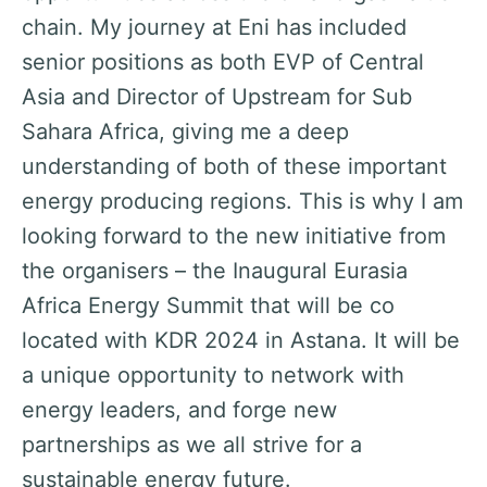
st
chain. My journey at Eni has included
te
he
senior positions as both EVP of Central
he
p
Asia and Director of Upstream for Sub
wo
on
Sahara Africa, giving me a deep
g
understanding of both of these important
of
energy producing regions. This is why I am
P
looking forward to the new initiative from
the organisers – the Inaugural Eurasia
Africa Energy Summit that will be co
located with KDR 2024 in Astana. It will be
a unique opportunity to network with
energy leaders, and forge new
partnerships as we all strive for a
sustainable energy future.