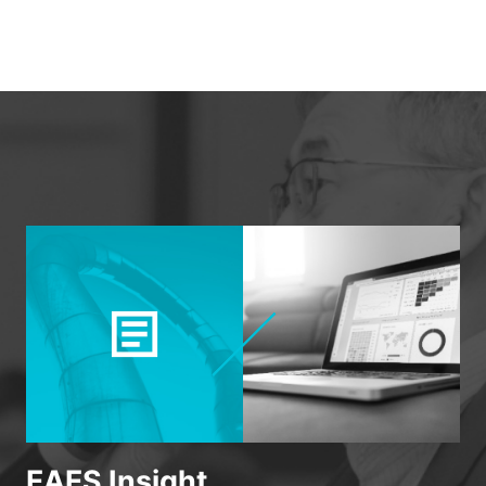
EAES Insight