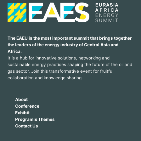
The EAEU is the most important summit that brings together
the leaders of the energy industry of Central Asia and
Africa.
It is a hub for innovative solutions, networking and
sustainable energy practices shaping the future of the oil and
gas sector. Join this transformative event for fruitful
collaboration and knowledge sharing.
About
Conference
Exhibit
Program & Themes
Contact Us